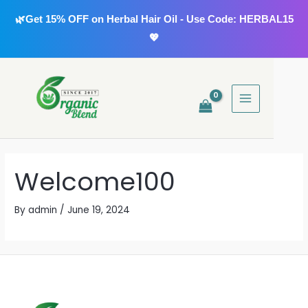
Skip
🌿Get 15% OFF on Herbal Hair Oil - Use Code: HERBAL15
to
💖
content
MAIN
MENU
Welcome100
By
admin
/
June 19, 2024