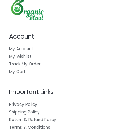
Account
My Account
My Wishlist
Track My Order
My Cart
Important Links
Privacy Policy
Shipping Policy
Return & Refund Policy
Terms & Conditions