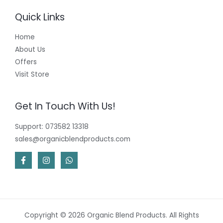
Quick Links
Home
About Us
Offers
Visit Store
Get In Touch With Us!
Support: 073582 13318
sales@organicblendproducts.com
Copyright © 2026 Organic Blend Products. All Rights