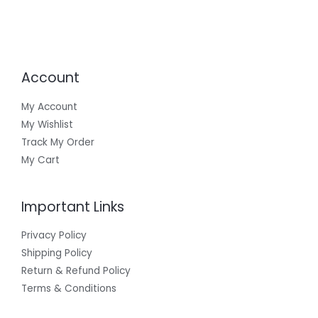
Account
My Account
My Wishlist
Track My Order
My Cart
Important Links
Privacy Policy
Shipping Policy
Return & Refund Policy
Terms & Conditions