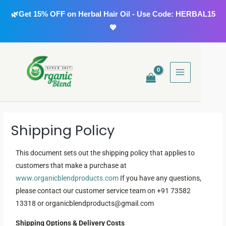
Skip
🌿Get 15% OFF on Herbal Hair Oil - Use Code: HERBAL15
to
💖
content
MAIN
MENU
Shipping Policy
This document sets out the shipping policy that applies to
customers that make a purchase at
www.organicblendproducts.com
If you have any questions,
please contact our customer service team on +91 73582
13318 or organicblendproducts@gmail.com
Shipping Options & Delivery Costs