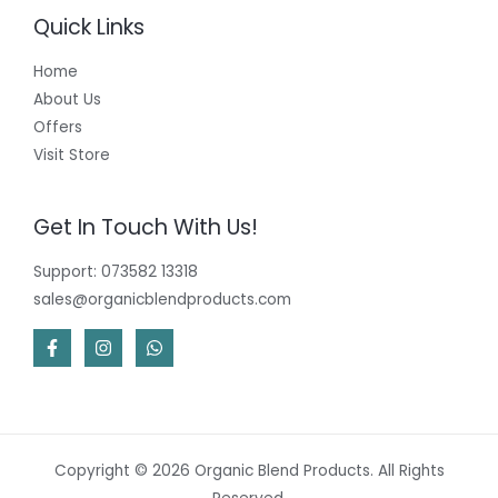
Quick Links
Home
About Us
Offers
Visit Store
Get In Touch With Us!
Support: 073582 13318
sales@organicblendproducts.com
Copyright © 2026 Organic Blend Products. All Rights