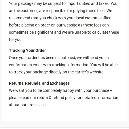
Your package may be subject to import duties and taxes. You,
as the customer, are responsible for paying those fees. We
recommend that you check with your local customs office
before placing an order on our website as these fees can
sometimes be significant and we are unable to calculate these
for you.
Tracking Your Order
Once your order has been dispatched, we will send you a
confirmation email with tracking information. You will be able
to track your package directly on the carrier’s website.
Returns, Refunds, and Exchanges
We want you to be completely happy with your purchase –
please read our return & refund policy for detailed information
about our processes.