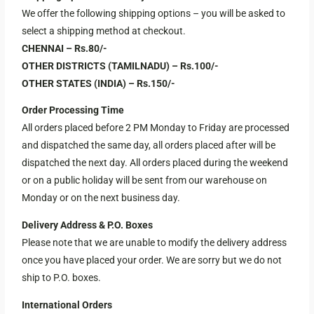
We offer the following shipping options – you will be asked to
select a shipping method at checkout.
CHENNAI – Rs.80/-
OTHER DISTRICTS (TAMILNADU) – Rs.100/-
OTHER STATES (INDIA) – Rs.150/-
Order Processing Time
All orders placed before 2 PM Monday to Friday are processed
and dispatched the same day, all orders placed after will be
dispatched the next day. All orders placed during the weekend
or on a public holiday will be sent from our warehouse on
Monday or on the next business day.
Delivery Address & P.O. Boxes
Please note that we are unable to modify the delivery address
once you have placed your order. We are sorry but we do not
ship to P.O. boxes.
International Orders