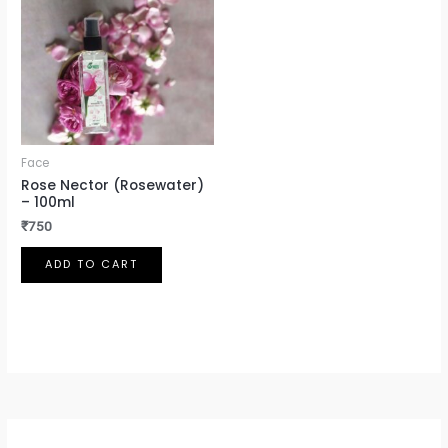
Face
Rose Nector (Rosewater)
– 100ml
₹
750
ADD TO CART