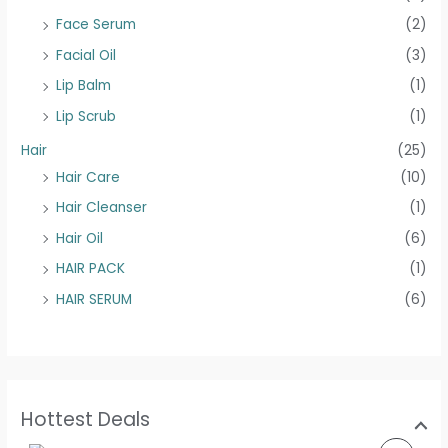
Face Serum
(2)
Facial Oil
(3)
Lip Balm
(1)
Lip Scrub
(1)
Hair
(25)
Hair Care
(10)
Hair Cleanser
(1)
Hair Oil
(6)
HAIR PACK
(1)
HAIR SERUM
(6)
Hottest Deals