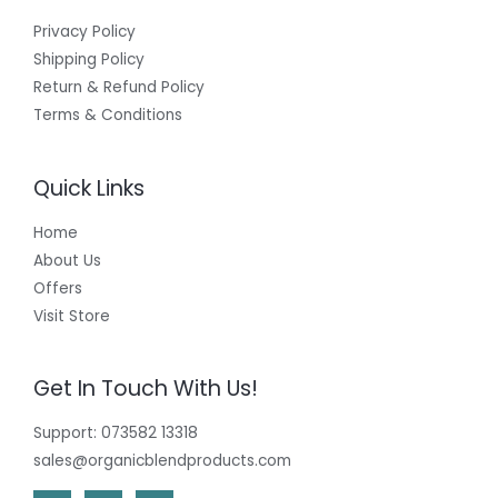
Privacy Policy
Shipping Policy
Return & Refund Policy
Terms & Conditions
Quick Links
Home
About Us
Offers
Visit Store
Get In Touch With Us!
Support: 073582 13318
sales@organicblendproducts.com