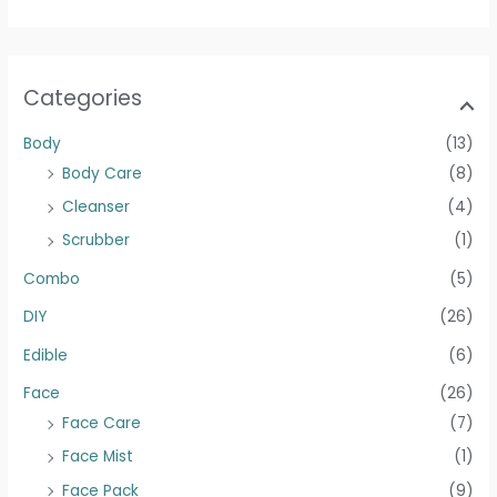
Categories
Body
(13)
Body Care
(8)
Cleanser
(4)
Scrubber
(1)
Combo
(5)
DIY
(26)
Edible
(6)
Face
(26)
Face Care
(7)
Face Mist
(1)
Face Pack
(9)