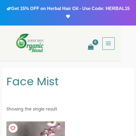
Skip
🌿Get 15% OFF on Herbal Hair Oil - Use Code: HERBAL15
to
💖
content
MAIN
MENU
Face Mist
Showing the single result