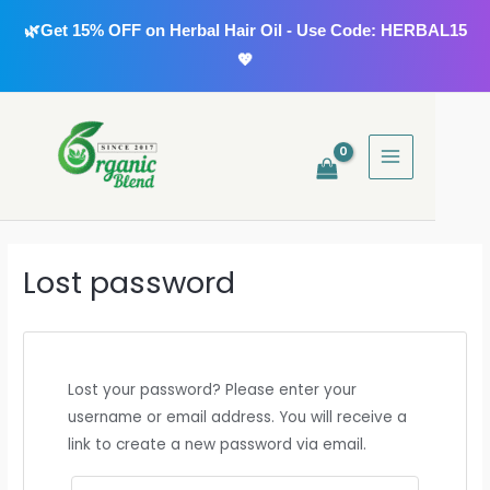
Skip
🌿Get 15% OFF on Herbal Hair Oil - Use Code: HERBAL15
to
💖
content
MAIN
MENU
Lost password
Lost your password? Please enter your
username or email address. You will receive a
link to create a new password via email.