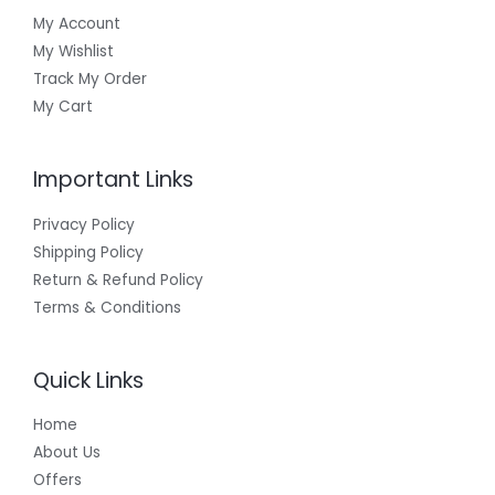
My Account
My Wishlist
Track My Order
My Cart
Important Links
Privacy Policy
Shipping Policy
Return & Refund Policy
Terms & Conditions
Quick Links
Home
About Us
Offers