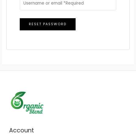
RESET PASSWORD
Account