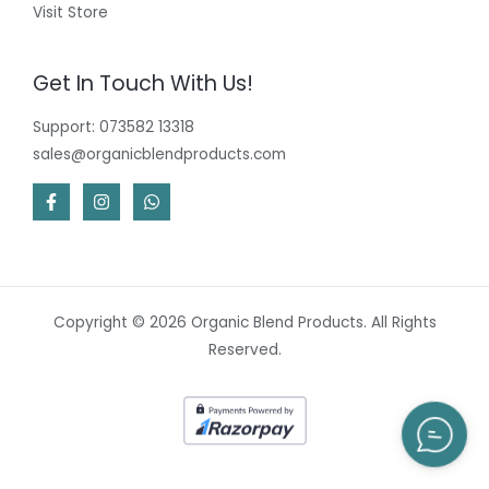
Visit Store
Get In Touch With Us!
Support: 073582 13318
sales@organicblendproducts.com
Copyright © 2026 Organic Blend Products. All Rights
Reserved.