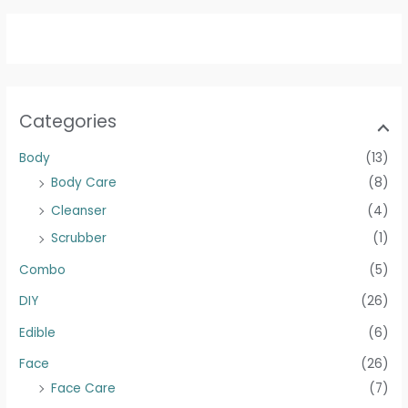
Categories
Body
(13)
Body Care
(8)
Cleanser
(4)
Scrubber
(1)
Combo
(5)
DIY
(26)
Edible
(6)
Face
(26)
Face Care
(7)