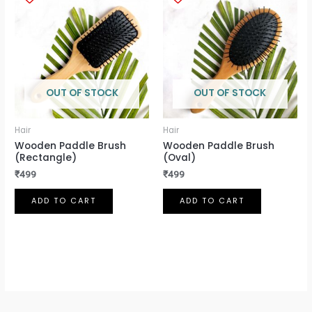
OUT OF STOCK
OUT OF STOCK
Hair
Hair
Wooden Paddle Brush
Wooden Paddle Brush
(Rectangle)
(Oval)
₹
499
₹
499
ADD TO CART
ADD TO CART