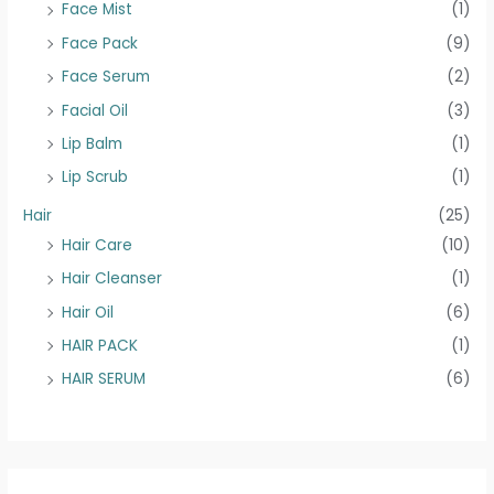
Face Mist
(1)
Face Pack
(9)
Face Serum
(2)
Facial Oil
(3)
Lip Balm
(1)
Lip Scrub
(1)
Hair
(25)
Hair Care
(10)
Hair Cleanser
(1)
Hair Oil
(6)
HAIR PACK
(1)
HAIR SERUM
(6)