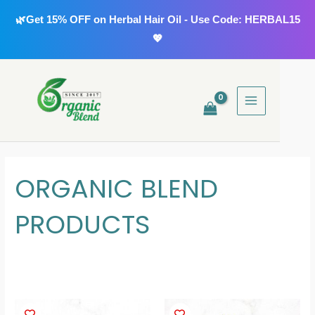
Skip
🌿Get 15% OFF on Herbal Hair Oil - Use Code: HERBAL15
to
💖
content
MAIN
MENU
ORGANIC BLEND
PRODUCTS