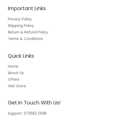
Important Links
Privacy Policy
Shipping Policy
Return & Refund Policy
Terms & Conditions
Quick Links
Home
About Us
Offers
Visit Store
Get In Touch With Us!
Support: 073582 13318