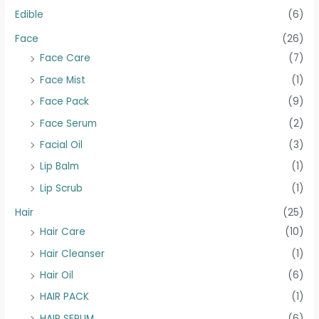
Edible
(6)
Face
(26)
Face Care
(7)
Face Mist
(1)
Face Pack
(9)
Face Serum
(2)
Facial Oil
(3)
Lip Balm
(1)
Lip Scrub
(1)
Hair
(25)
Hair Care
(10)
Hair Cleanser
(1)
Hair Oil
(6)
HAIR PACK
(1)
HAIR SERUM
(6)