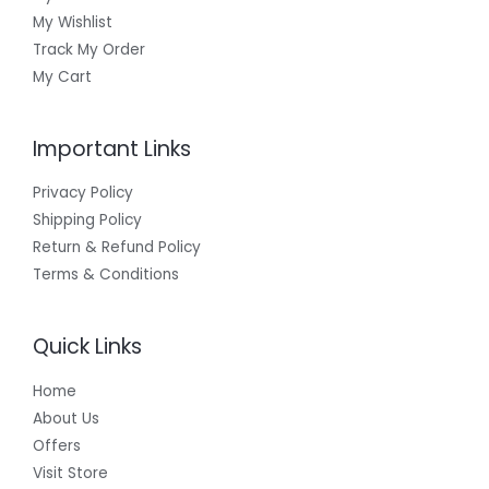
₹
My Wishlist
E
9
9
Track My Order
9
My Cart
Important Links
Privacy Policy
Shipping Policy
Return & Refund Policy
Terms & Conditions
Quick Links
Home
About Us
Offers
Visit Store