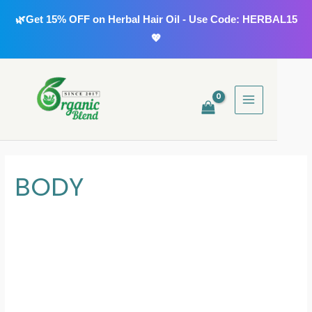
Skip
🌿Get 15% OFF on Herbal Hair Oil - Use Code: HERBAL15
to
💖
content
MAIN
MENU
BODY