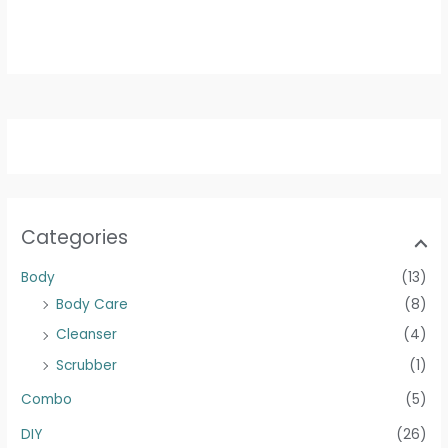
250g
500g
Categories
Body
(13)
Body Care
(8)
Cleanser
(4)
Scrubber
(1)
Combo
(5)
DIY
(26)