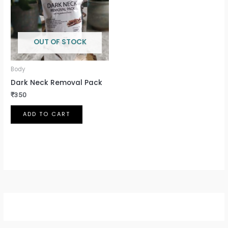
OUT OF STOCK
Body
Dark Neck Removal Pack
₹
350
ADD TO CART