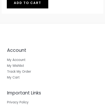
o
ADD TO CART
n
U
u
A
g
g
e
C
L
h
:
₹
₹
T
E
4
5
4
4
O
9
9
t
N
h
r
S
o
Account
u
A
g
L
h
My Account
₹
My Wishlist
E
9
9
Track My Order
9
My Cart
Important Links
Privacy Policy