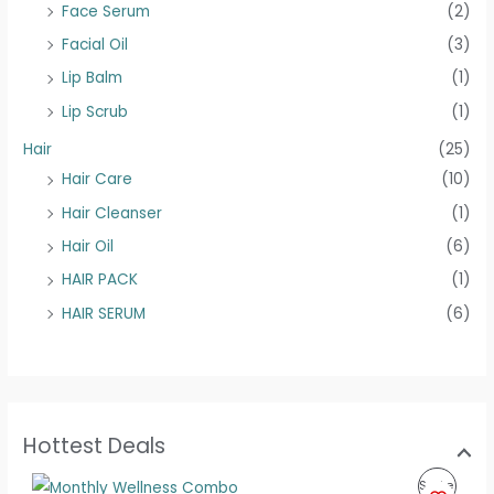
Face Serum
(2)
Facial Oil
(3)
Lip Balm
(1)
Lip Scrub
(1)
Hair
(25)
Hair Care
(10)
Hair Cleanser
(1)
Hair Oil
(6)
HAIR PACK
(1)
HAIR SERUM
(6)
Hottest Deals
O
C
P
Sale