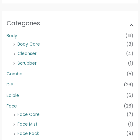
Categories
Body
(13)
Body Care
(8)
Cleanser
(4)
Scrubber
(1)
Combo
(5)
DIY
(26)
Edible
(6)
Face
(26)
Face Care
(7)
Face Mist
(1)
Face Pack
(9)