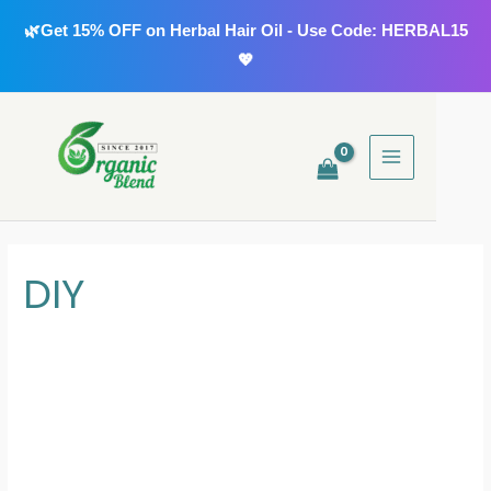
Skip
🌿Get 15% OFF on Herbal Hair Oil - Use Code: HERBAL15
to
💖
content
MAIN
MENU
DIY