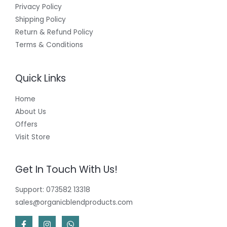
Privacy Policy
Shipping Policy
Return & Refund Policy
Terms & Conditions
Quick Links
Home
About Us
Offers
Visit Store
Get In Touch With Us!
Support: 073582 13318
sales@organicblendproducts.com