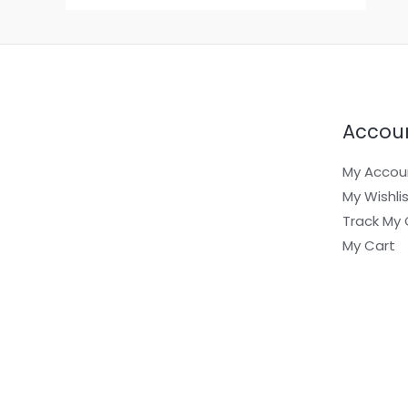
Accou
My Accou
My Wishli
Track My 
My Cart