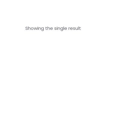
Showing the single result
Nail Growth Oil – 8ml
₹
120