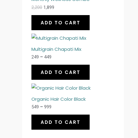
2,200
1,899
ADD TO CART
Multigrain Chapati Mix
249
–
449
ADD TO CART
Organic Hair Color Black
549
–
999
ADD TO CART