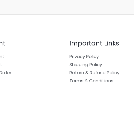
nt
Important Links
nt
Privacy Policy
st
Shipping Policy
Order
Return & Refund Policy
Terms & Conditions