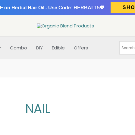
SHO
F on Herbal Hair Oil - Use Code: HERBAL15💖
Combo
DIY
Edible
Offers
NAIL