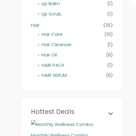
Lip Balm
(1)
Lip Scrub
(1)
Hair
(25)
Hair Care
(10)
Hair Cleanser
(1)
Hair Oil
(6)
HAIR PACK
(1)
HAIR SERUM
(6)
Hottest Deals
Monthly Wellness Combo