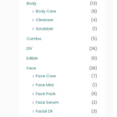
Body
(13)
4
9
9
9
Body Care
(8)
Cleanser
(4)
Scrubber
(1)
Combo
(5)
DIY
(26)
Edible
(6)
Face
(26)
Face Care
(7)
Face Mist
(1)
Face Pack
(9)
Face Serum
(2)
Facial Oil
(3)