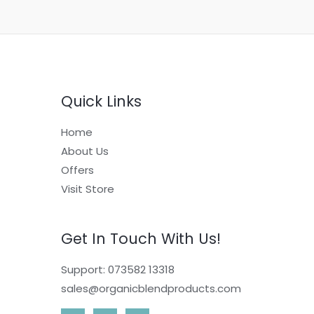
Quick Links
Home
About Us
Offers
Visit Store
Get In Touch With Us!
Support: 073582 13318
sales@organicblendproducts.com