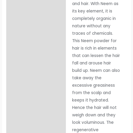
and hair. With Neem as
its key element, it is
completely organic in
nature without any
traces of chemicals.
This Neem powder for
hair is rich in elements
that can lessen the hair
fall and arouse hair
build up. Neem can also
take away the
excessive greasiness
from the scalp and
keeps it hydrated.
Hence the hair will not
weigh down and they
look voluminous. The
regenerative