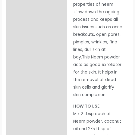
properties of neem
slow down the ageing
process and keeps all
skin issues such as acne
breakouts, open pores,
pimples, wrinkles, fine
lines, dull skin at
bay.This Neem powder
acts as good exfoliator
for the skin. It helps in
the removal of dead
skin cells and glorify
skin complexion.
HOW TO USE
Mix 2 tbsp each of
Neem powder, coconut
oil and 2-5 tbsp of