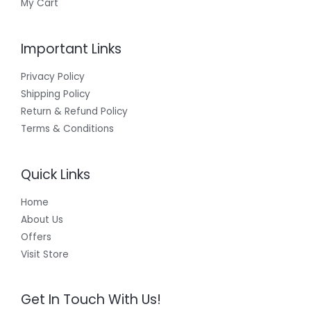
My Cart
Important Links
Privacy Policy
Shipping Policy
Return & Refund Policy
Terms & Conditions
Quick Links
Home
About Us
Offers
Visit Store
Get In Touch With Us!