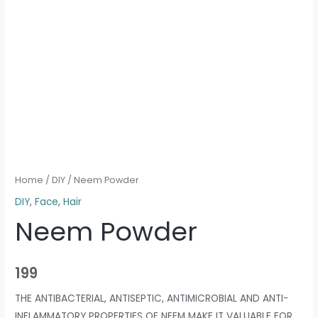
Home
/
DIY
/ Neem Powder
DIY
,
Face
,
Hair
Neem Powder
199
THE ANTIBACTERIAL, ANTISEPTIC, ANTIMICROBIAL AND ANTI-
INFLAMMATORY PROPERTIES OF NEEM MAKE IT VALUABLE FOR