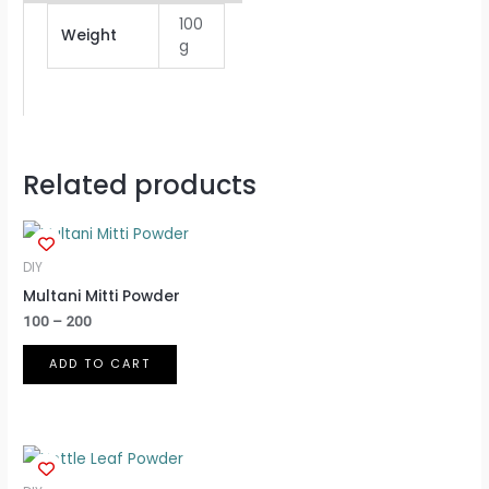
100
Weight
g
Related products
Price
This
range:
product
₹100
DIY
through
has
Multani Mitti Powder
₹200
multiple
100
–
200
variants.
ADD TO CART
The
options
may
be
chosen