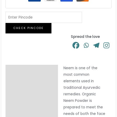
CHECK PINCODE
Spread the love
Neem is one of the
Description
most common
Additional information
elements used in
traditional Ayurvedic
remedies. Organic
Neem Powder is
prepared to meet the
needs of both the face