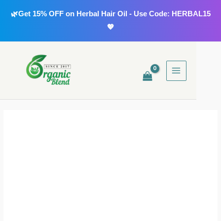
Skip
🌿Get 15% OFF on Herbal Hair Oil - Use Code: HERBAL15
to
💖
content
MAIN
MENU
Neem
Powder
quantity