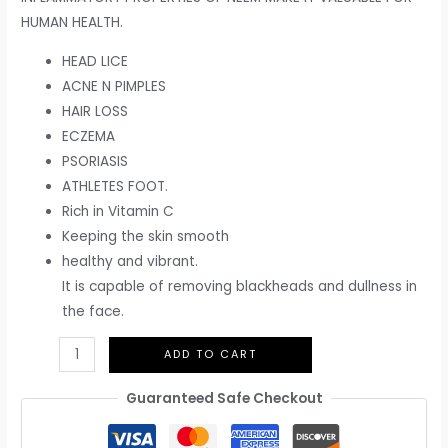
HUMAN HEALTH.
HEAD LICE
ACNE N PIMPLES
HAIR LOSS
ECZEMA
PSORIASIS
ATHLETES FOOT.
Rich in Vitamin C
Keeping the skin smooth
healthy and vibrant.
It is capable of removing blackheads and dullness in
the face.
ADD TO CART
Guaranteed Safe Checkout