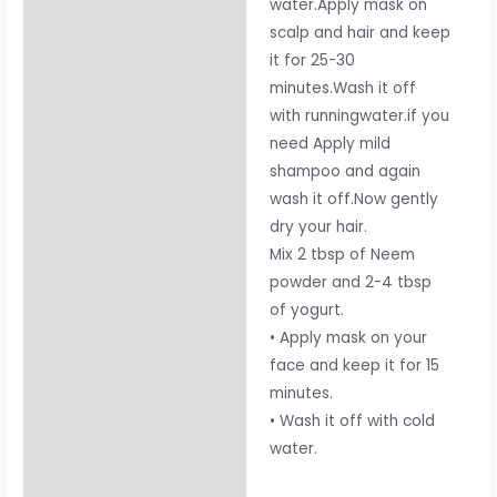
water.Apply mask on
scalp and hair and keep
it for 25-30
minutes.Wash it off
with runningwater.if you
need Apply mild
shampoo and again
wash it off.Now gently
dry your hair.
Mix 2 tbsp of Neem
powder and 2-4 tbsp
of yogurt.
• Apply mask on your
face and keep it for 15
minutes.
• Wash it off with cold
water.