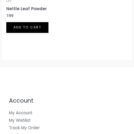
DIY
on
Nettle Leaf Powder
the
199
product
page
ADD TO CART
Account
My Account
My Wishlist
Track My Order