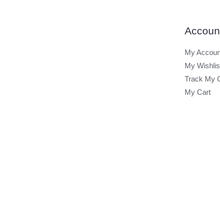
Accoun
My Accoun
My Wishlis
Track My 
My Cart