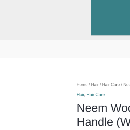
Home
/
Hair
/
Hair Care
/ Ne
Hair
,
Hair Care
Neem Woo
Handle (W