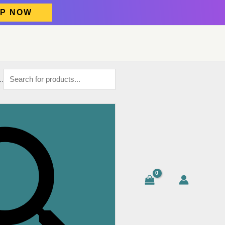
P NOW
..