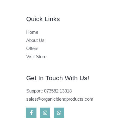
Quick Links
Home
About Us
Offers
Visit Store
Get In Touch With Us!
Support: 073582 13318
sales@organicblendproducts.com