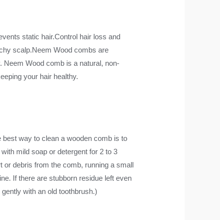
vents static hair.Control hair loss and
to itchy scalp.Neem Wood combs are
y. Neem Wood comb is a natural, non-
eeping your hair healthy.
st way to clean a wooden comb is to
with mild soap or detergent for 2 to 3
t or debris from the comb, running a small
ine. If there are stubborn residue left even
 gently with an old toothbrush.)