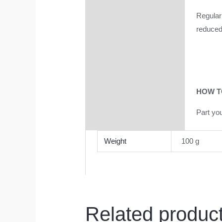
Regular 
reduced 
HOW T
Part yo
Weight
100 g
Related produc