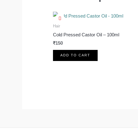
Hair
Cold Pressed Castor Oil – 100ml
₹
150
ADD TO CART