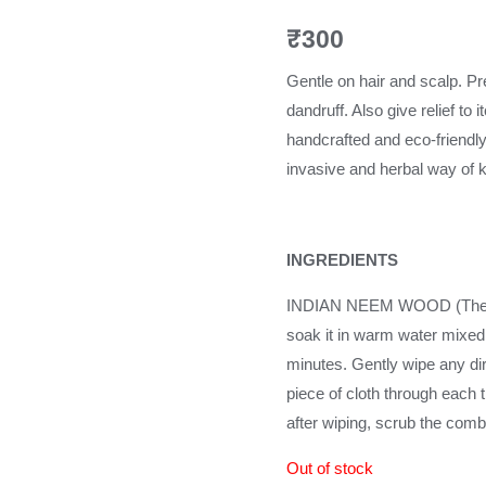
₹
300
Gentle on hair and scalp. Pre
dandruff. Also give relief 
handcrafted and eco-friendl
invasive and herbal way of k
INGREDIENTS
INDIAN NEEM WOOD (The be
soak it in warm water mixed 
minutes. Gently wipe any dir
piece of cloth through each t
after wiping, scrub the comb
Out of stock