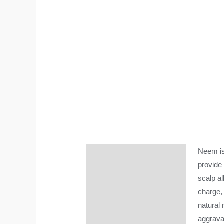
Neem is
Description
provide 
Additional information
scalp al
charge,
natural 
aggrava