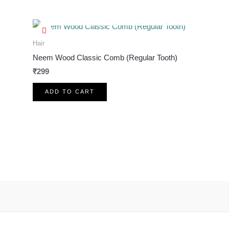
OUT OF STOCK
Hair
Neem Wood Classic Comb (Regular Tooth)
₹
299
ADD TO CART