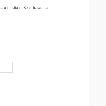
calp infections. Benefits such as