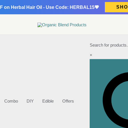
SHO
F on Herbal Hair Oil - Use Code: HERBAL15💖
Search for products.
×
Combo
DIY
Edible
Offers