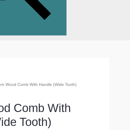
em Wood Comb With Handle (Wide Tooth)
d Comb With
ide Tooth)