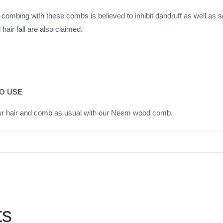
combing with these combs is believed to inhibit dandruff as well as s
hair fall are also claimed.
O USE
ur hair and comb as usual with our Neem wood comb.
ts