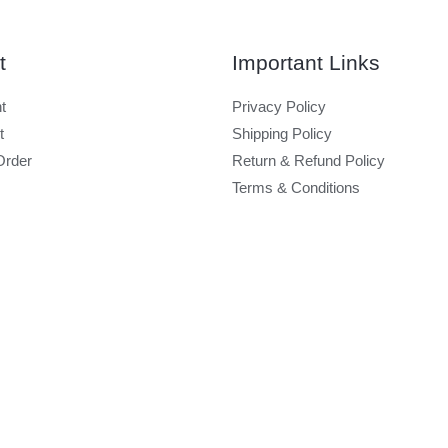
t
Important Links
t
Privacy Policy
t
Shipping Policy
Order
Return & Refund Policy
Terms & Conditions