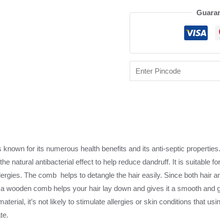
Guaran
 known for its numerous health benefits and its anti-septic properti
the natural antibacterial effect to help reduce dandruff. It is suitable fo
lergies. The comb helps to detangle the hair easily. Since both hair 
 a wooden comb helps your hair lay down and gives it a smooth and g
material, it’s not likely to stimulate allergies or skin conditions that 
te.