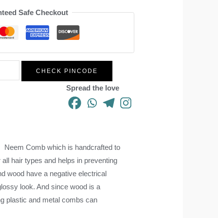
teed Safe Checkout
CHECK PINCODE
Spread the love
es. Neem Comb which is handcrafted to
r all hair types and helps in preventing
and wood have a negative electrical
lossy look. And since wood is a
using plastic and metal combs can