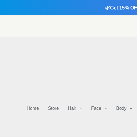
Skip
🌿Get 15% OF
to
content
Home
Store
Hair
Face
Body