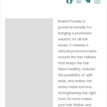
Brahmi Powder is
Description
powerful remedy for
Additional information
bringing a prominent
solution for all hair
issues. It creates a
natural protective layer
around the hair follicles
that keeps the hair
fibers healthy, reduces
the possibility of split
ends, and makes the
entire mane lustrous.
Strengthening hair right
from its roots makes
your hair thicker and