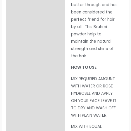
better through and has
been considered the
perfect friend for hair
by all. This Brahmi
powder help to
maintain the natural
strength and shine of
the hair.
HOW TO USE
MIX REQUIRED AMOUNT
WITH WATER OR ROSE
HYDROSEL AND APPLY
ON YOUR FACE LEAVE IT
TO DRY AND WASH OFF
WITH PLAIN WATER.
MIX WITH EQUAL