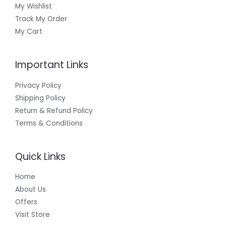
My Wishlist
Track My Order
My Cart
Important Links
Privacy Policy
Shipping Policy
Return & Refund Policy
Terms & Conditions
Quick Links
Home
About Us
Offers
Visit Store