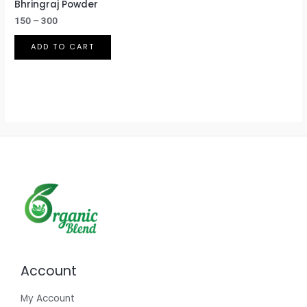
Bhringraj Powder
150
–
300
ADD TO CART
Account
My Account