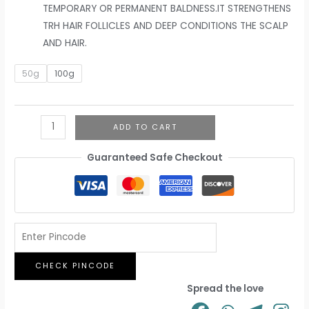
TEMPORARY OR PERMANENT BALDNESS.IT STRENGTHENS
TRH HAIR FOLLICLES AND DEEP CONDITIONS THE SCALP
AND HAIR.
50g
100g
ADD TO CART
Guaranteed Safe Checkout
CHECK PINCODE
Spread the love