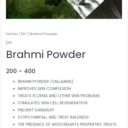
Home
/
DIY
/ Brahmi Powder
DIY
Brahmi Powder
200
–
400
BRAHMI POWDER (VALLAARAI)
IMPROVES SKIN COMPLEXION
TREATS ECZEMA AND OTHER SKIN PROBLEMS.
STIMULATES SKIN CELL REGENERATION
PREVENT DANDRUFF
STOPS HAIRFALL AND TREAT BALDNESS
THE PRESENCE OF ANTIOXIDANTS PROPERTIES TREATS