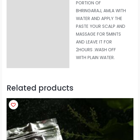
PORTION OF
BHRINGARAJ, AMLA WITH
WATER AND APPLY THE
PASTE YOUR SCALP AND
MASSAGE FOR 5MINTS
AND LEAVE IT FOR
2HOURS .WASH OFF
WITH PLAIN WATER.
Related products
Price
This
range:
product
₹100
through
has
₹200
multiple
variants.